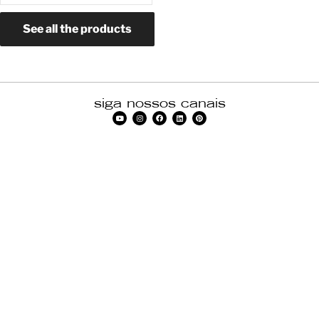
See all the products
siga nossos canais