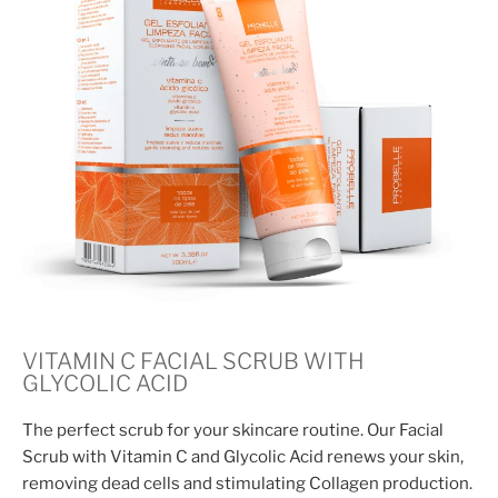
VITAMIN C FACIAL SCRUB WITH
GLYCOLIC ACID
The perfect scrub for your skincare routine. Our Facial
Scrub with Vitamin C and Glycolic Acid renews your skin,
removing dead cells and stimulating Collagen production.