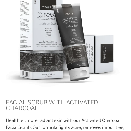
FACIAL SCRUB WITH ACTIVATED
CHARCOAL
Healthier, more radiant skin with our Activated Charcoal
Facial Scrub. Our formula fights acne, removes impurities,