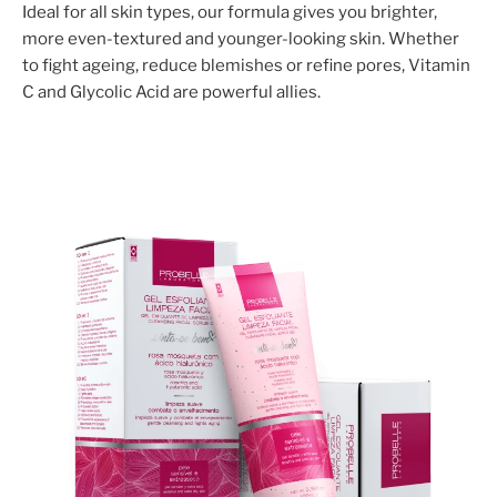
Ideal for all skin types, our formula gives you brighter,
more even-textured and younger-looking skin. Whether
to fight ageing, reduce blemishes or refine pores, Vitamin
C and Glycolic Acid are powerful allies.