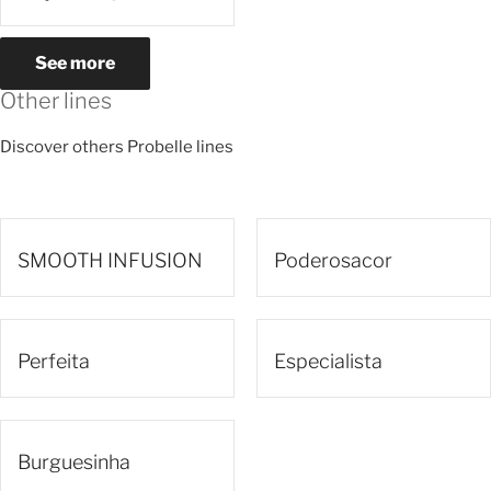
See more
Other lines
Discover others Probelle lines
SMOOTH INFUSION
Poderosacor
Perfeita
Especialista
Burguesinha