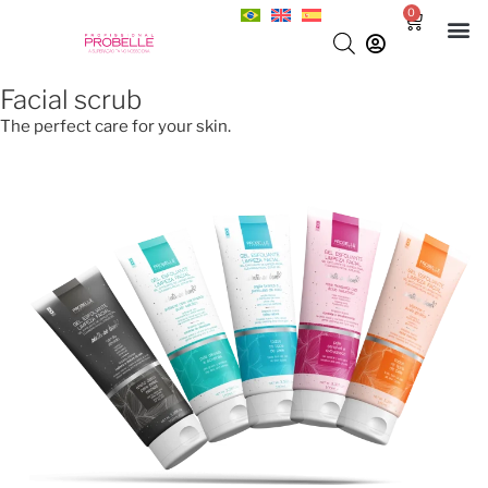
0
Facial scrub
The perfect care for your skin.