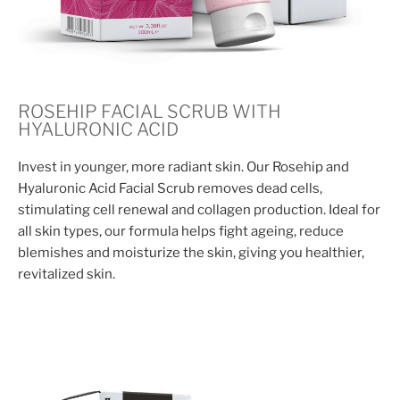
ROSEHIP FACIAL SCRUB WITH
HYALURONIC ACID
Invest in younger, more radiant skin. Our Rosehip and
Hyaluronic Acid Facial Scrub removes dead cells,
stimulating cell renewal and collagen production. Ideal for
all skin types, our formula helps fight ageing, reduce
blemishes and moisturize the skin, giving you healthier,
revitalized skin.