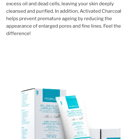
excess oil and dead cells, leaving your skin deeply
cleansed and purified. In addition, Activated Charcoal
helps prevent premature ageing by reducing the
appearance of enlarged pores and fine lines. Feel the
difference!