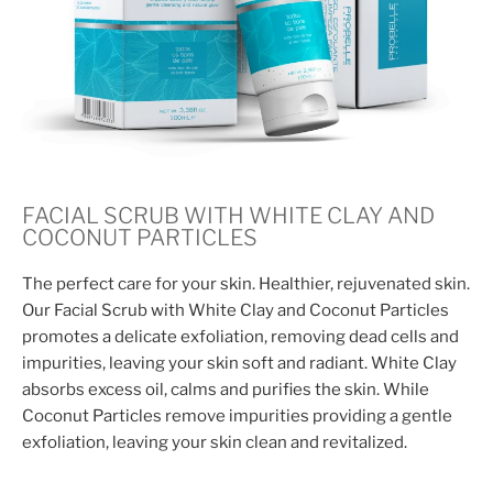
FACIAL SCRUB WITH WHITE CLAY AND
COCONUT PARTICLES
The perfect care for your skin. Healthier, rejuvenated skin.
Our Facial Scrub with White Clay and Coconut Particles
promotes a delicate exfoliation, removing dead cells and
impurities, leaving your skin soft and radiant. White Clay
absorbs excess oil, calms and purifies the skin. While
Coconut Particles remove impurities providing a gentle
exfoliation, leaving your skin clean and revitalized.