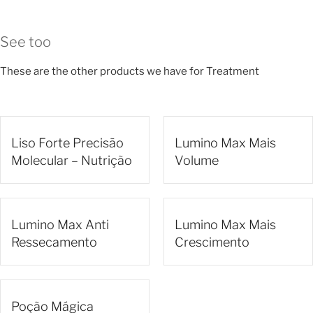
See too
These are the other products we have for Treatment
Liso Forte Precisão
Lumino Max Mais
Molecular – Nutrição
Volume
Lumino Max Anti
Lumino Max Mais
Ressecamento
Crescimento
Poção Mágica