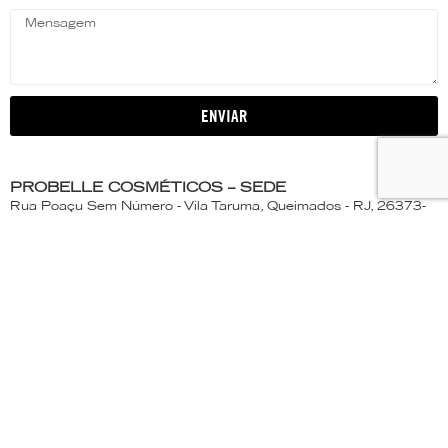
ENVIAR
PROBELLE COSMÉTICOS – SEDE
Rua Poaçu Sem Número - Vila Taruma, Queimados - RJ, 26373-
250
ATENDIMENTO AO CONSUMIDOR
(21) 2663- 1173 | 0800-663-1439
Segunda a Quinta-Feira - 7:30 às 17:15h
Sexta-feira - 7:30 às 16:30h
PROBELLE