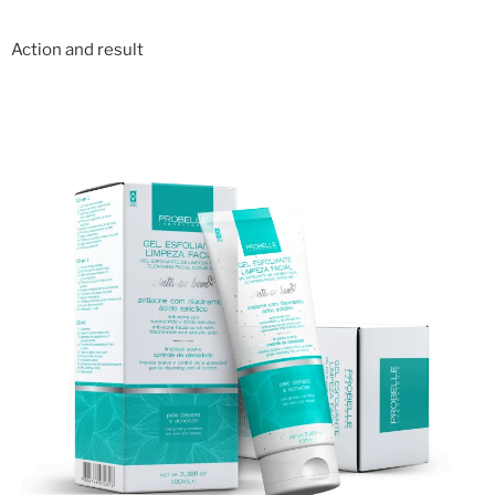
Action and result