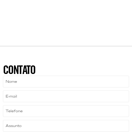
CONTATO