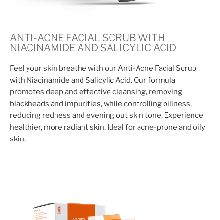
ANTI-ACNE FACIAL SCRUB WITH
NIACINAMIDE AND SALICYLIC ACID
Feel your skin breathe with our Anti-Acne Facial Scrub
with Niacinamide and Salicylic Acid. Our formula
promotes deep and effective cleansing, removing
blackheads and impurities, while controlling oiliness,
reducing redness and evening out skin tone. Experience
healthier, more radiant skin. Ideal for acne-prone and oily
skin.