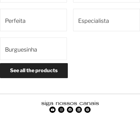
Perfeita
Especialista
Burguesinha
See all the products
siga nossos canais