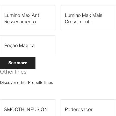
Lumino Max Anti
Lumino Max Mais
Ressecamento
Crescimento
Poção Mágica
See more
Other lines
Discover other Probelle lines
SMOOTH INFUSION
Poderosacor