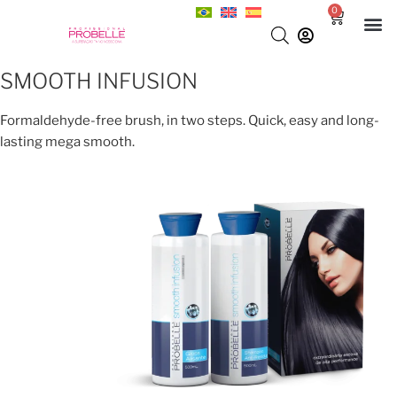
0
SMOOTH INFUSION
Formaldehyde-free brush, in two steps. Quick, easy and long-
lasting mega smooth.