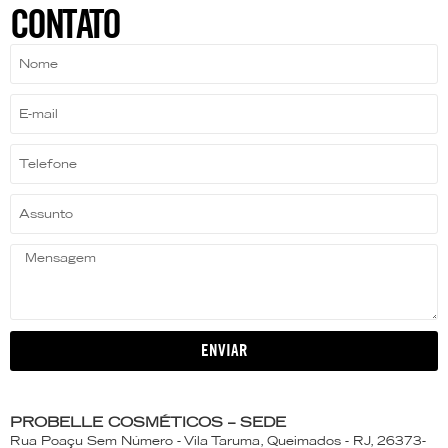
CONTATO
ENVIAR
PROBELLE COSMÉTICOS – SEDE
Rua Poaçu Sem Número - Vila Taruma, Queimados - RJ, 26373-