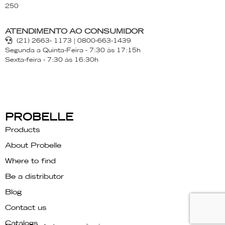
250
ATENDIMENTO AO CONSUMIDOR
(21) 2663- 1173 | 0800-663-1439
Segunda a Quinta-Feira - 7:30 às 17:15h
Sexta-feira - 7:30 às 16:30h
PROBELLE
Products
About Probelle
Where to find
Be a distributor
Blog
Contact us
Catalogs