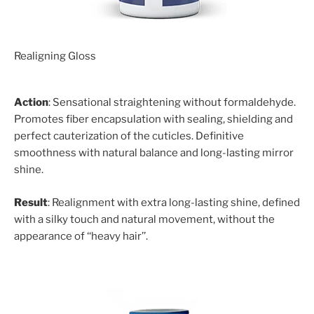
Realigning Gloss
Action
: Sensational straightening without formaldehyde.
Promotes fiber encapsulation with sealing, shielding and
perfect cauterization of the cuticles. Definitive
smoothness with natural balance and long-lasting mirror
shine.
Result
: Realignment with extra long-lasting shine, defined
with a silky touch and natural movement, without the
appearance of ‘‘heavy hair’’.