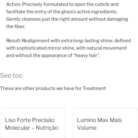
Action: Precisely formulated to open the cuticle and
facilitate the entry of the gloss’s active ingredients.
Gently cleanses just the right amount without damaging
the fiber.
Result: Realignment with extra long-lasting shine, defined
with sophisticated mirror shine, with natural movement
and without the appearance of ‘‘heavy hair’’.
See too
These are other products we have for Treatment
Liso Forte Precisão
Lumino Max Mais
Molecular – Nutrição
Volume