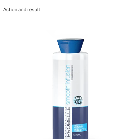
Action and result