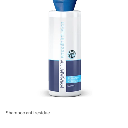
Shampoo anti residue