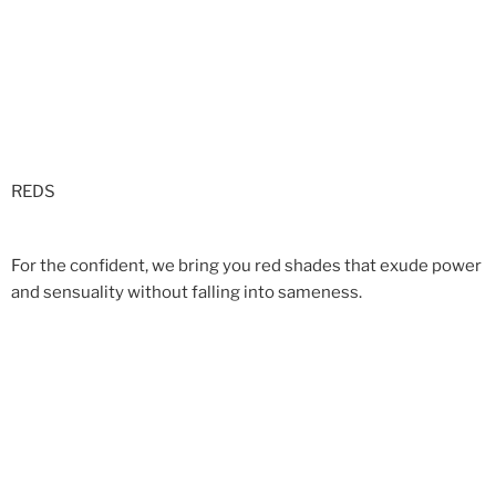
REDS
For the confident, we bring you red shades that exude power
and sensuality without falling into sameness.