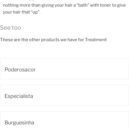
nothing more than giving your hair a “bath” with toner to give
your hair that “up”.
See too
These are the other products we have for Treatment
Poderosacor
Especialista
Burguesinha