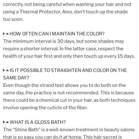
correctly, not being careful when washing your hair and not
using a Thermal Protector. Also, don’t touch up the shade
too soon.
HOW OFTEN CAN I MAINTAIN THE COLOR?
The minimum interval is 30 days, but some shades may
require a shorter interval. In the latter case, respect the
health of your hair first and only then touch up every 15 days.
IS IT POSSIBLE TO STRAIGHTEN AND COLOR ON THE
SAME DAY?
Even though the strand test allows you to do both on the
same day, the practice is not recommended. This is because
there could be a chemical cut in your hair, as both techniques
involve opening the cuticle of the fiber.
WHAT IS A GLOSS BATH?
The “Shine Bath” is a well-known treatment in beauty salons
that is so easy you can do it at home. This hair secret is