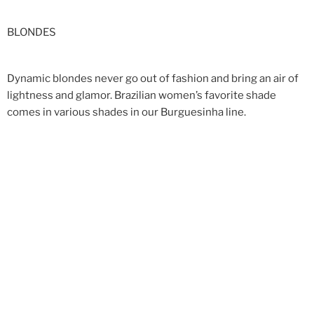
BLONDES
Dynamic blondes never go out of fashion and bring an air of
lightness and glamor. Brazilian women’s favorite shade
comes in various shades in our Burguesinha line.