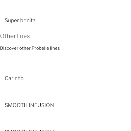
Super bonita
Other lines
Discover other Probelle lines
Carinho
SMOOTH INFUSION