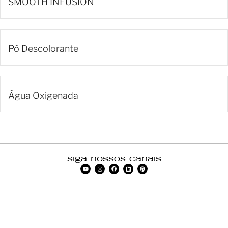
SMOOTH INFUSION
Pó Descolorante
Água Oxigenada
siga nossos canais