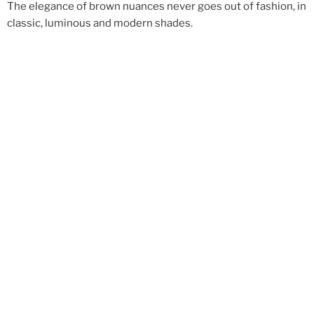
The elegance of brown nuances never goes out of fashion, in
classic, luminous and modern shades.