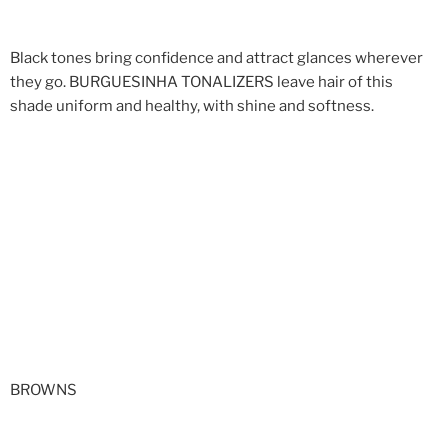
Black tones bring confidence and attract glances wherever
they go. BURGUESINHA TONALIZERS leave hair of this
shade uniform and healthy, with shine and softness.
BROWNS