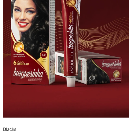
Blacks