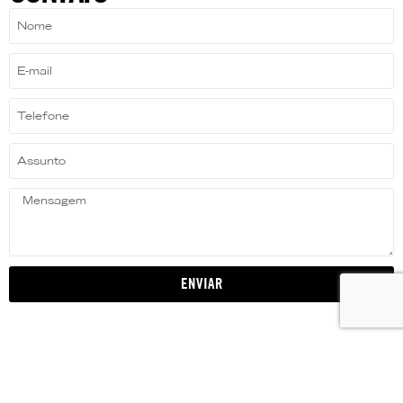
ENVIAR
PROBELLE COSMÉTICOS – SEDE
Rua Poaçu Sem Número - Vila Taruma, Queimados - RJ, 26373-
250