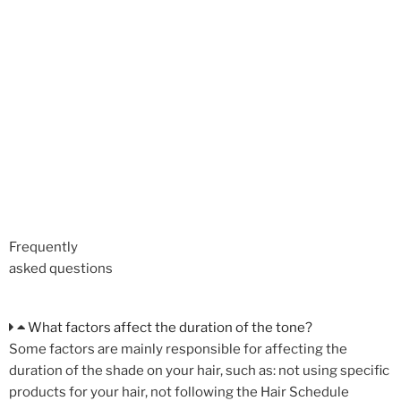
Frequently
asked questions
What factors affect the duration of the tone?
Some factors are mainly responsible for affecting the
duration of the shade on your hair, such as: not using specific
products for your hair, not following the Hair Schedule