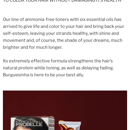
TO COLOR YOUR HAIR WITHOUT DAMAGING ITS HEALTH
Our line of ammonia-free toners with six essential oils has
arrived to give life and color to your hair and bring back your
self-esteem, leaving your strands healthy, with shine and
movement and, of course, the shade of your dreams, much
brighter and for much longer.
Its extremely effective formula strengthens the hair’s
natural protein while toning, as well as delaying fading.
Burguesinha is here to be your best ally.