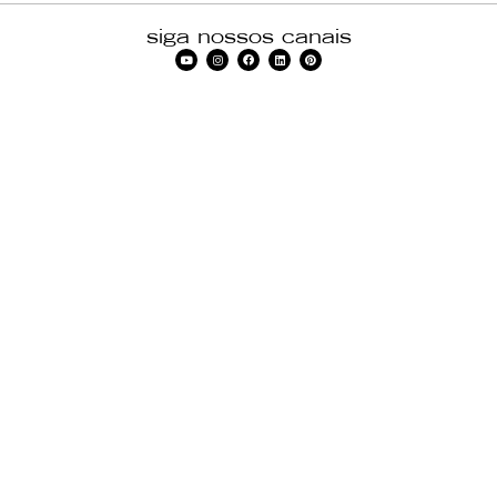
siga nossos canais