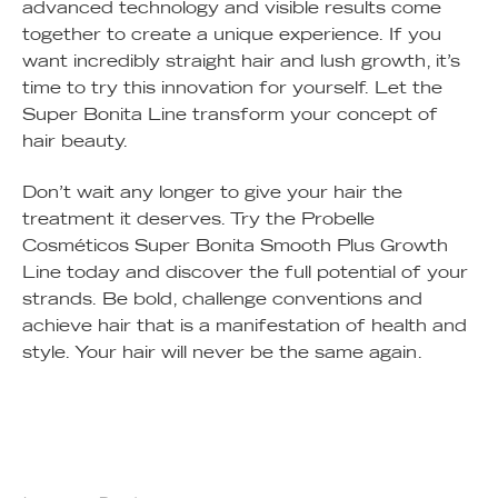
advanced technology and visible results come
together to create a unique experience. If you
want incredibly straight hair and lush growth, it’s
time to try this innovation for yourself. Let the
Super Bonita Line transform your concept of
hair beauty.
Don’t wait any longer to give your hair the
treatment it deserves. Try the Probelle
Cosméticos Super Bonita Smooth Plus Growth
Line today and discover the full potential of your
strands. Be bold, challenge conventions and
achieve hair that is a manifestation of health and
style. Your hair will never be the same again.