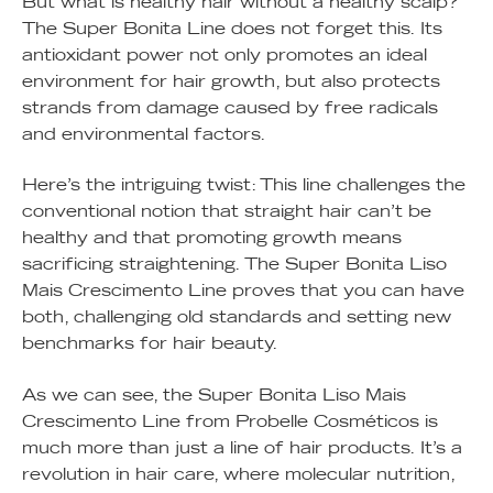
But what is healthy hair without a healthy scalp?
The Super Bonita Line does not forget this. Its
antioxidant power not only promotes an ideal
environment for hair growth, but also protects
strands from damage caused by free radicals
and environmental factors.
Here’s the intriguing twist: This line challenges the
conventional notion that straight hair can’t be
healthy and that promoting growth means
sacrificing straightening. The Super Bonita Liso
Mais Crescimento Line proves that you can have
both, challenging old standards and setting new
benchmarks for hair beauty.
As we can see, the Super Bonita Liso Mais
Crescimento Line from Probelle Cosméticos is
much more than just a line of hair products. It’s a
revolution in hair care, where molecular nutrition,