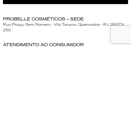
PROBELLE COSMÉTICOS – SEDE
Rua Poaçu Sem Número - Vila Taruma, Queimados - RJ, 26373-
250
ATENDIMENTO AO CONSUMIDOR
(21) 2663- 1173 | 0800-663-1439
Segunda a Quinta-Feira - 7:30 às 17:15h
Sexta-feira - 7:30 às 16:30h
PROBELLE
Products
About Probelle
Where to find
Be a distributor