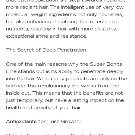
more radiant hair. The intelligent use of very low
molecular weight ingredients not only nourishes,
but also enhances the absorption of essential
nutrients, resulting in hair with more elasticity,
exceptional shine and resistance.
The Secret of Deep Penetration:
One of the main reasons why the Super Bonita
Line stands out is its ability to penetrate deeply
into the hair. While many products are only on the
surface, this revolutionary line works from the
inside out. This means that the benefits are not
just temporary, but have a lasting impact on the
health and beauty of your hair.
Antioxidants for Lush Growth: