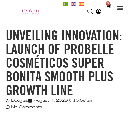
0
UNVEILING INNOVATION:
LAUNCH OF PROBELLE
COSMÉTICOS SUPER
BONITA SMOOTH PLUS
GROWTH LINE
Douglas
August 4, 2023
10:58 am
No Comments