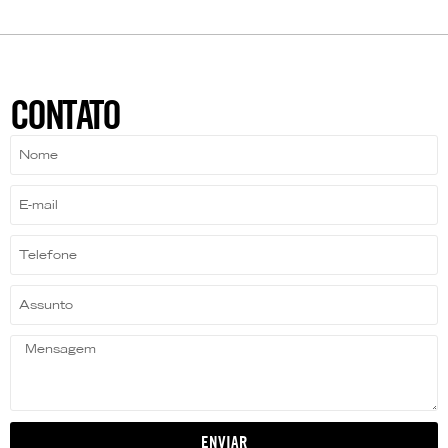
CONTATO
ENVIAR