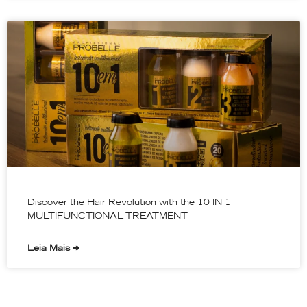
Discover the Hair Revolution with the 10 IN 1
MULTIFUNCTIONAL TREATMENT
Leia Mais ➔