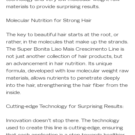
materials to provide surprising results.
Molecular Nutrition for Strong Hair
The key to beautiful hair starts at the root, or
rather, in the molecules that make up the strands.
The Super Bonita Liso Mais Crescimento Line is
not just another collection of hair products, but
an advancement in hair nutrition. Its unique
formula, developed with low molecular weight raw
materials, allows nutrients to penetrate deeply
into the hair, strengthening the hair fiber from the
inside.
Cutting-edge Technology for Surprising Results:
Innovation doesn’t stop there. The technology
used to create this line is cutting-edge, ensuring
that each application is a step towards healthier,