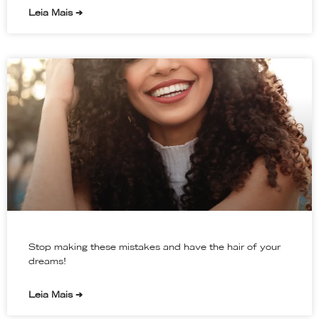
Leia Mais ➔
Stop making these mistakes and have the hair of your
dreams!
Leia Mais ➔