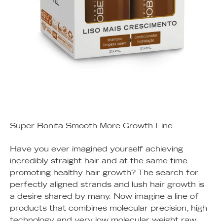
Super Bonita Smooth More Growth Line
Have you ever imagined yourself achieving
incredibly straight hair and at the same time
promoting healthy hair growth? The search for
perfectly aligned strands and lush hair growth is
a desire shared by many. Now imagine a line of
products that combines molecular precision, high
technology and very low molecular weight raw