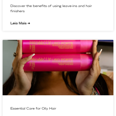
Discover the benefits of using leave-ins and hair
finishers
Leia Mais ➔
Essential Care for Oily Hair