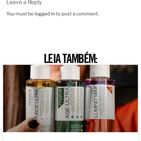
Leave a Reply
You must be
logged in
to post a comment.
LEIA TAMBÉM: