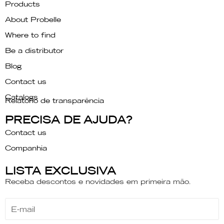
Products
About Probelle
Where to find
Be a distributor
Blog
Contact us
Catalogs
Relatório de transparência
PRECISA DE AJUDA?
Contact us
Companhia
LISTA EXCLUSIVA
Receba descontos e novidades em primeira mão.