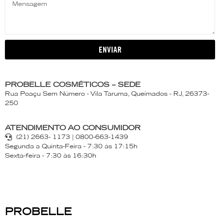
ENVIAR
PROBELLE COSMÉTICOS – SEDE
Rua Poaçu Sem Número - Vila Taruma, Queimados - RJ, 26373-
250
ATENDIMENTO AO CONSUMIDOR
(21) 2663- 1173 | 0800-663-1439
Segunda a Quinta-Feira - 7:30 às 17:15h
Sexta-feira - 7:30 às 16:30h
PROBELLE