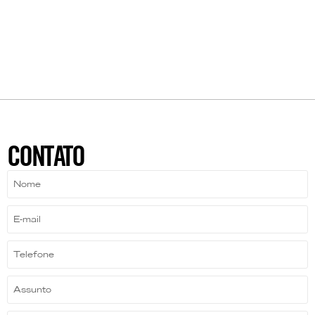
CONTATO