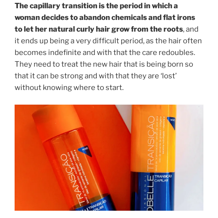
The capillary transition is the period in which a
woman decides to abandon chemicals and flat irons
to let her natural curly hair grow from the roots
, and
it ends up being a very difficult period, as the hair often
becomes indefinite and with that the care redoubles.
They need to treat the new hair that is being born so
that it can be strong and with that they are ‘lost’
without knowing where to start.