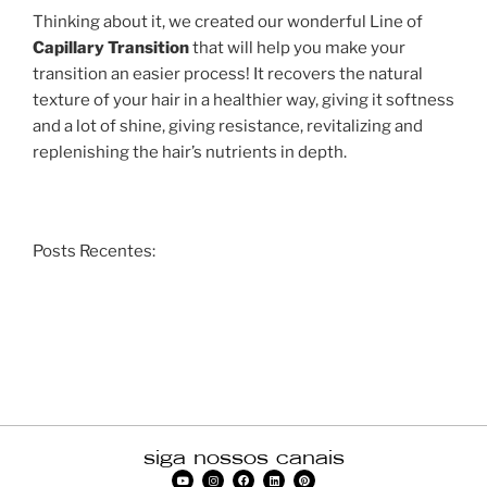
Thinking about it, we created our wonderful Line of
Capillary Transition
that will help you make your
transition an easier process! It recovers the natural
texture of your hair in a healthier way, giving it softness
and a lot of shine, giving resistance, revitalizing and
replenishing the hair’s nutrients in depth.
Posts Recentes:
siga nossos canais