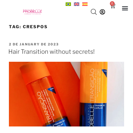
0
TAG:
CRESPOS
2 DE JANUARY DE 2023
Hair Transition without secrets!